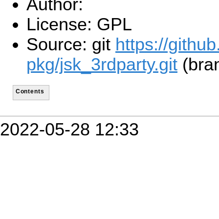
Author:
License: GPL
Source: git
https://githu
pkg/jsk_3rdparty.git
(bra
Contents
2022-05-28 12:33