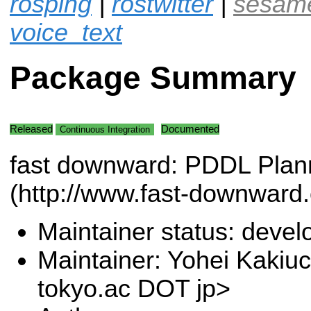
rosping
|
rostwitter
|
sesam
voice_text
Package Summary
Released
Documented
Continuous Integration
fast downward: PDDL Plan
(http://www.fast-downward.
Maintainer status: deve
Maintainer: Yohei Kakiuc
tokyo.ac DOT jp>