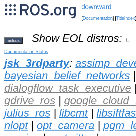
downward
[
Documentation
] [
TitleIndex
Show EOL distros:
melodic
Documentation Status
jsk_3rdparty
:
assimp_dev
bayesian_belief_networks
|
dialogflow_task_executive
gdrive_ros
|
google_cloud_
julius_ros
|
libcmt
|
libsiftfas
nlopt
|
opt_camera
|
pgm_l