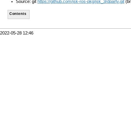
Source: git
https://github.com/jsk-ros-pkg/jsk_3rdparty.git
(br
Contents
2022-05-28 12:46