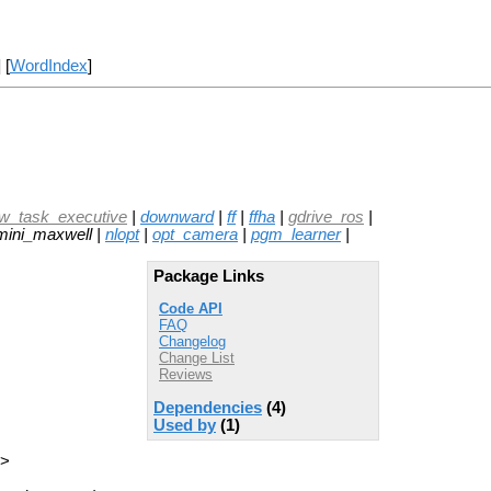
] [
WordIndex
]
ow_task_executive
|
downward
|
ff
|
ffha
|
gdrive_ros
|
mini_maxwell |
nlopt
|
opt_camera
|
pgm_learner
|
Package Links
Code API
FAQ
Changelog
Change List
Reviews
Dependencies
(4)
Used by
(1)
p>