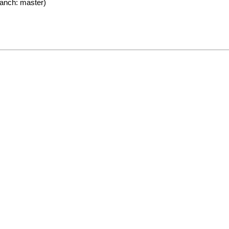
anch: master)