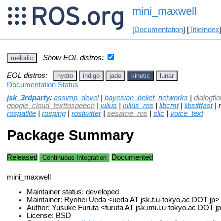
mini_maxwell
[
Documentation
] [
TitleIndex
Show EOL distros:
melodic
EOL distros:
hydro
indigo
jade
kinetic
lunar
Documentation Status
jsk_3rdparty
:
assimp_devel
|
bayesian_belief_networks
|
dialogfl
google_cloud_texttospeech
|
julius
|
julius_ros
|
libcmt
|
libsiftfast
| 
rospatlite
|
rosping
|
rostwitter
|
sesame_ros
|
slic
|
voice_text
Package Summary
Released
Documented
Continuous Integration
mini_maxwell
Maintainer status: developed
Maintainer: Ryohei Ueda <ueda AT jsk.t.u-tokyo.ac DOT jp>
Author: Yusuke Furuta <furuta AT jsk.imi.i.u-tokyo.ac DOT j
License: BSD