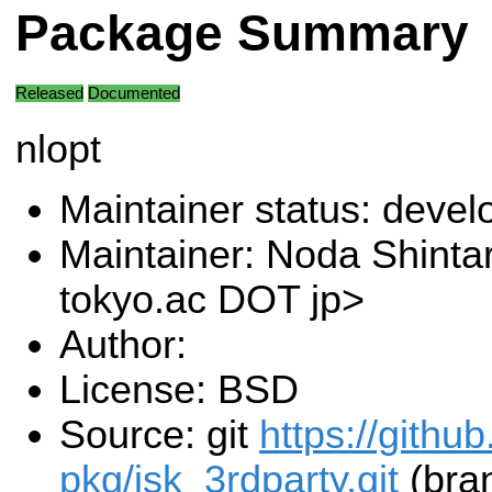
Package Summary
Released
Documented
nlopt
Maintainer status: deve
Maintainer: Noda Shintar
tokyo.ac DOT jp>
Author:
License: BSD
Source: git
https://githu
pkg/jsk_3rdparty.git
(bra