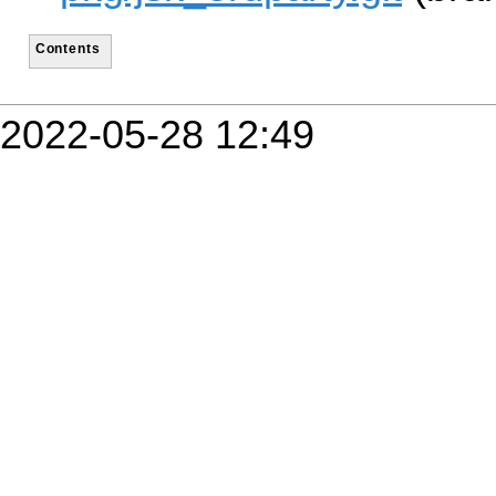
Contents
2022-05-28 12:49