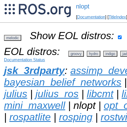
nlopt
[
Documentation
] [
TitleIndex
Show EOL distros:
melodic
EOL distros:
groovy
hydro
indigo
ja
Documentation Status
jsk_3rdparty
:
assimp_dev
bayesian_belief_networks
julius
|
julius_ros
|
libcmt
|
l
mini_maxwell
| nlopt |
opt_
|
rospatlite
|
rosping
|
rostwi