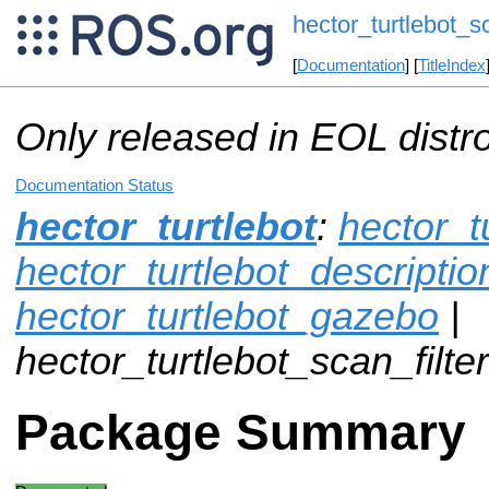
hector_turtlebot_sc
[
Documentation
] [
TitleIndex
Only released in EOL distr
Documentation Status
hector_turtlebot
:
hector_t
hector_turtlebot_descriptio
hector_turtlebot_gazebo
|
hector_turtlebot_scan_filter
Package Summary