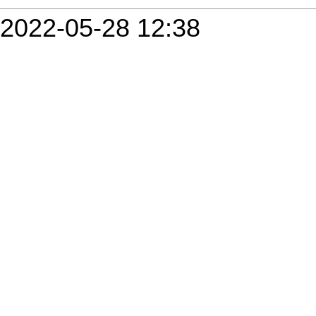
2022-05-28 12:38