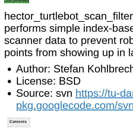
Documented
hector_turtlebot_scan_filter
performs simple index-based
scanner data to prevent ro
points from showing up in 
Author: Stefan Kohlbrec
License: BSD
Source: svn
https://tu-d
pkg.googlecode.com/svn/
Contents