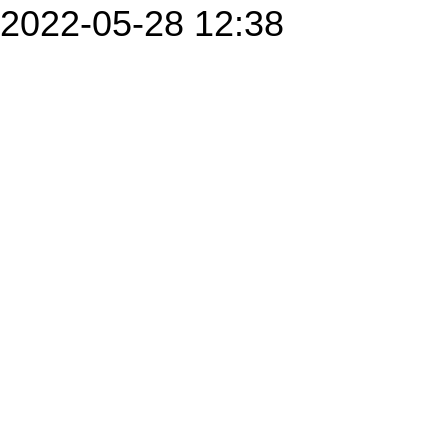
2022-05-28 12:38