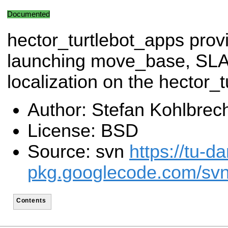
Documented
hector_turtlebot_apps provi
launching move_base, S
localization on the hector_t
Author: Stefan Kohlbrec
License: BSD
Source: svn
https://tu-d
pkg.googlecode.com/svn/
Contents