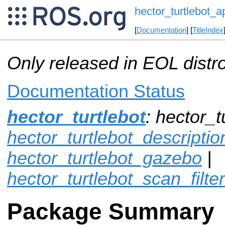
hector_turtlebot_a
[
Documentation
] [
TitleIndex
Only released in EOL distr
Documentation Status
hector_turtlebot
: hector_t
hector_turtlebot_descriptio
hector_turtlebot_gazebo
|
hector_turtlebot_scan_filter
Package Summary