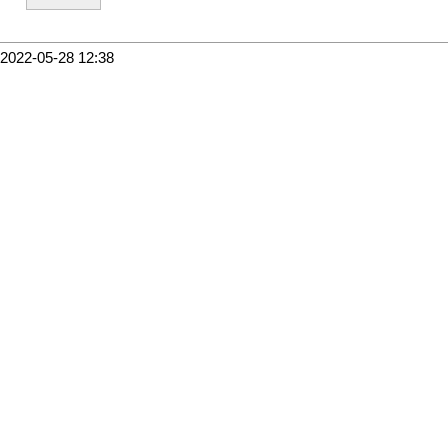
2022-05-28 12:38