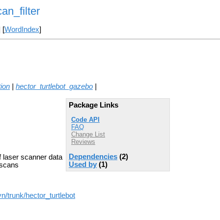
an_filter
] [
WordIndex
]
tion
|
hector_turtlebot_gazebo
|
Package Links
Code API
FAQ
Change List
Reviews
Dependencies
(2)
f laser scanner data
Used by
(1)
 scans
n/trunk/hector_turtlebot