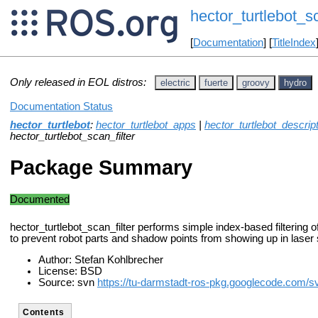
hector_turtlebot_sc
[
Documentation
] [
TitleIndex
Only released in EOL distros:
electric
fuerte
groovy
hydro
Documentation Status
hector_turtlebot
:
hector_turtlebot_apps
|
hector_turtlebot_descrip
hector_turtlebot_scan_filter
Package Summary
Documented
hector_turtlebot_scan_filter performs simple index-based filtering o
to prevent robot parts and shadow points from showing up in laser
Author: Stefan Kohlbrecher
License: BSD
Source: svn
https://tu-darmstadt-ros-pkg.googlecode.com/sv
Contents