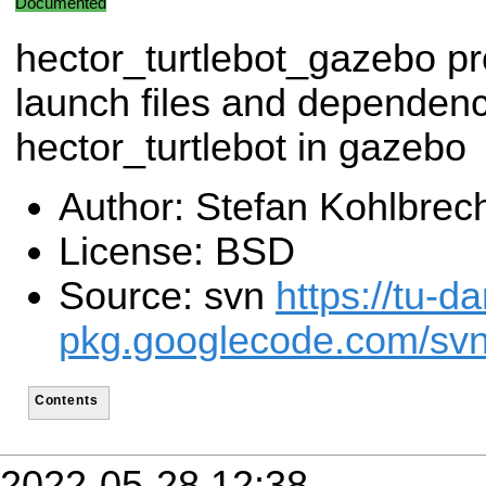
Documented
hector_turtlebot_gazebo pr
launch files and dependenc
hector_turtlebot in gazebo
Author: Stefan Kohlbrec
License: BSD
Source: svn
https://tu-d
pkg.googlecode.com/svn/
Contents
2022-05-28 12:38