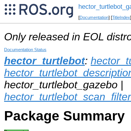
hector_turtlebot_
[
Documentation
] [
TitleIndex
Only released in EOL distr
Documentation Status
hector_turtlebot
:
hector_t
hector_turtlebot_descriptio
hector_turtlebot_gazebo |
hector_turtlebot_scan_filter
Package Summary