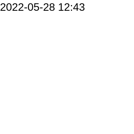
2022-05-28 12:43