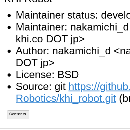
Maintainer status: deve
Maintainer: nakamichi_
khi.co DOT jp>
Author: nakamichi_d <na
DOT jp>
License: BSD
Source: git
https://gith
Robotics/khi_robot.git
(b
Contents