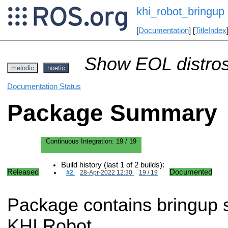
khi_robot_bringup
[
Documentation
] [
TitleIndex
Show EOL distros
melodic
noetic
Documentation Status
Package Summary
Continuous Integration:
19 / 19
Build history (last 1 of 2 builds):
Released
Documented
#2
28-Apr-2022 12:30
19 / 19
Package contains bringup sc
KHI Robot