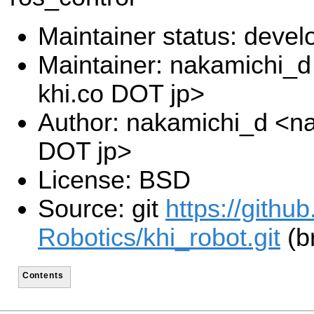
Maintainer status: deve
Maintainer: nakamichi_
khi.co DOT jp>
Author: nakamichi_d <na
DOT jp>
License: BSD
Source: git
https://gith
Robotics/khi_robot.git
(b
Contents