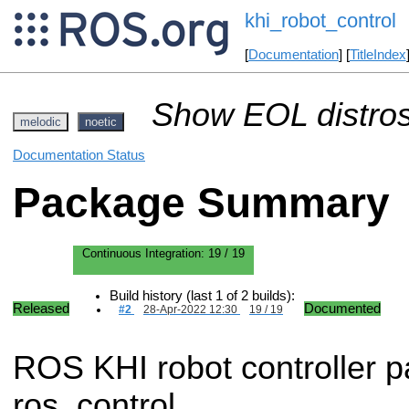
khi_robot_control
[
Documentation
] [
TitleIndex
Show EOL distros
melodic
noetic
Documentation Status
Package Summary
Continuous Integration:
19 / 19
Build history (last 1 of 2 builds):
Released
Documented
#2
28-Apr-2022 12:30
19 / 19
ROS KHI robot controller 
ros_control