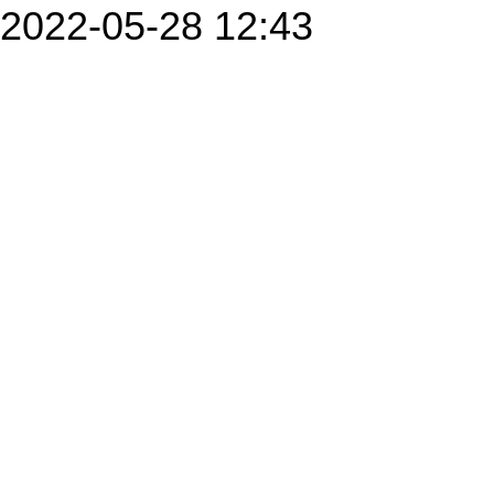
2022-05-28 12:43