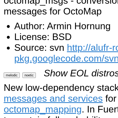
octomap_msgs - conversio
messages for OctoMap
Author: Armin Hornung
License: BSD
Source: svn
http://alufr-r
pkg.googlecode.com/sv
Show EOL distros
melodic
noetic
New low-dependency stack
messages and services
fo
octomap_mapping
. In Fue