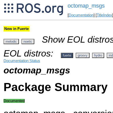
octomap_msgs
[
Documentation
] [
TitleIndex
New in Fuerte
Show EOL distros
melodic
noetic
EOL distros:
fuerte
groovy
hydro
ind
Documentation Status
octomap_msgs
Package Summary
Documented