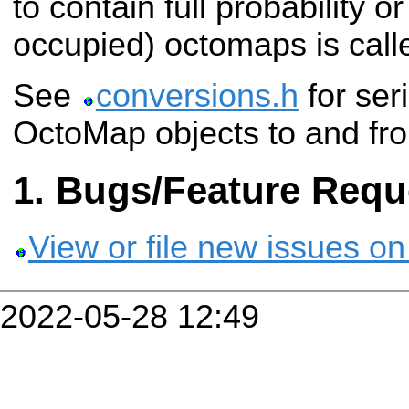
to contain full probability or
occupied) octomaps is cal
See
conversions.h
for seri
OctoMap objects to and f
Bugs/Feature Requ
View or file new issues on
2022-05-28 12:49