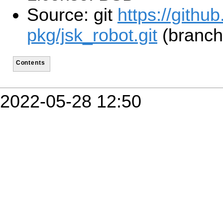
Source: git
https://githu
pkg/jsk_robot.git
(branch
Contents
2022-05-28 12:50