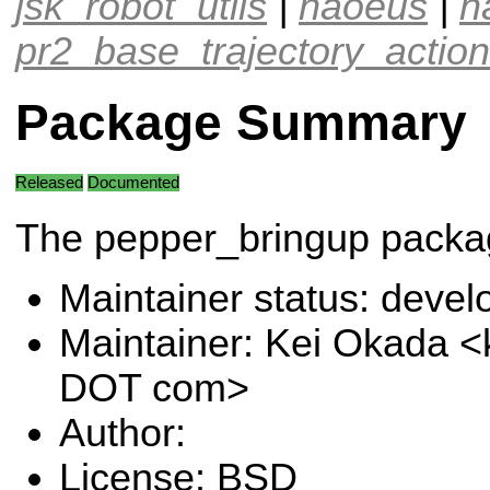
jsk_robot_utils
|
naoeus
|
n
pr2_base_trajectory_action
Package Summary
Released
Documented
The pepper_bringup packa
Maintainer status: deve
Maintainer: Kei Okada <
DOT com>
Author:
License: BSD