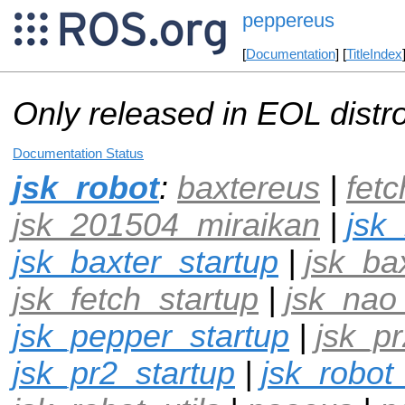
peppereus
[
Documentation
] [
TitleIndex
Only released in EOL distr
Documentation Status
jsk_robot
:
baxtereus
|
fet
jsk_201504_miraikan
|
jsk
jsk_baxter_startup
|
jsk_ba
jsk_fetch_startup
|
jsk_nao
jsk_pepper_startup
|
jsk_pr
jsk_pr2_startup
|
jsk_robot