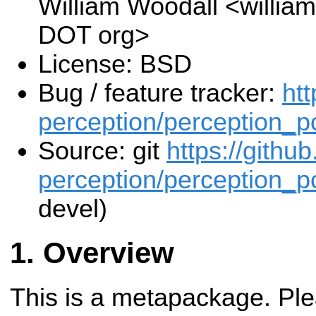
William Woodall <william
DOT org>
License: BSD
Bug / feature tracker:
htt
perception/perception_pc
Source: git
https://githu
perception/perception_pc
devel)
Overview
This is a metapackage. Plea