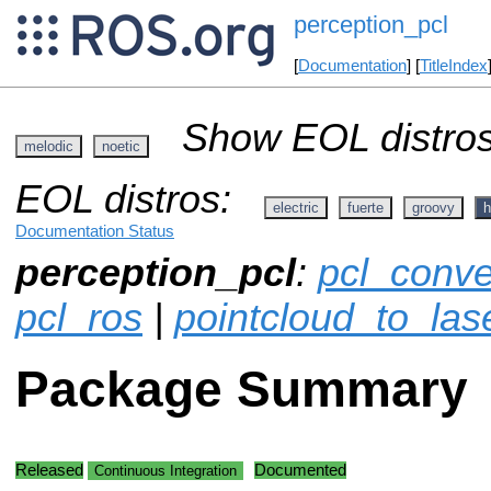
perception_pcl
[
Documentation
] [
TitleIndex
Show EOL distros
melodic
noetic
EOL distros:
electric
fuerte
groovy
h
Documentation Status
perception_pcl
:
pcl_conve
pcl_ros
|
pointcloud_to_las
Package Summary
Released
Documented
Continuous Integration