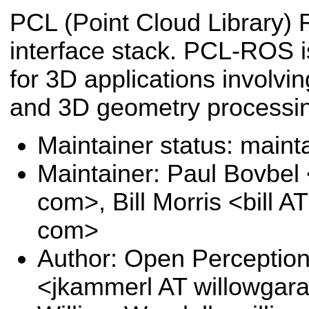
PCL (Point Cloud Library)
interface stack. PCL-ROS i
for 3D applications involvi
and 3D geometry processi
Maintainer status: maint
Maintainer: Paul Bovbel
com>, Bill Morris <bill 
com>
Author: Open Perception
<jkammerl AT willowga