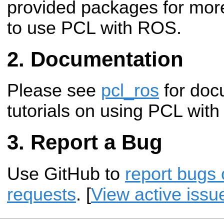
provided packages for mor
to use PCL with ROS.
Documentation
Please see
pcl_ros
for doc
tutorials on using PCL wit
Report a Bug
Use GitHub to
report bugs 
requests
. [
View active issu