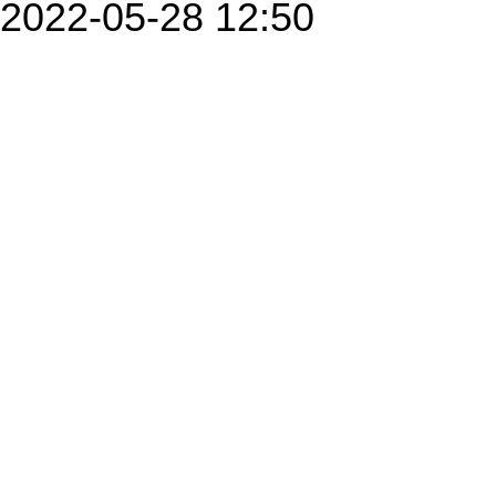
2022-05-28 12:50