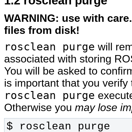
rosclean purge
WARNING: use with care. 
files from disk!
rosclean purge
will re
associated with storing ROS
You will be asked to confir
is important that you verif
rosclean purge
execute
Otherwise you
may lose imp