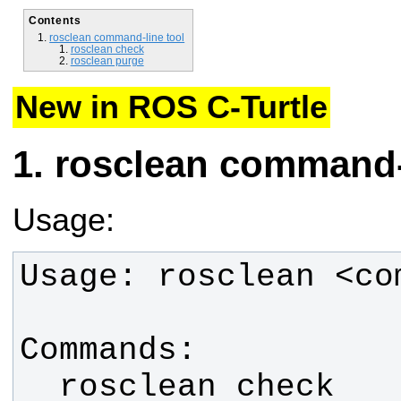
Contents
rosclean command-line tool
rosclean check
rosclean purge
New in ROS C-Turtle
rosclean command-l
Usage:
  rosclean check        Check 