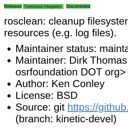
Released
Documented
Continuous Integration
rosclean: cleanup filesyst
resources (e.g. log files).
Maintainer status: maint
Maintainer: Dirk Thoma
osrfoundation DOT org>
Author: Ken Conley
License: BSD
Source: git
https://github
(branch: kinetic-devel)