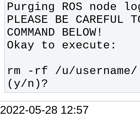
PLEASE BE CAREFUL T
(y/n)?
2022-05-28 12:57