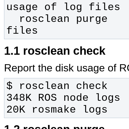
  rosclean purge        Remove log 
files
rosclean check
Report the disk usage of RO
20K rosmake logs