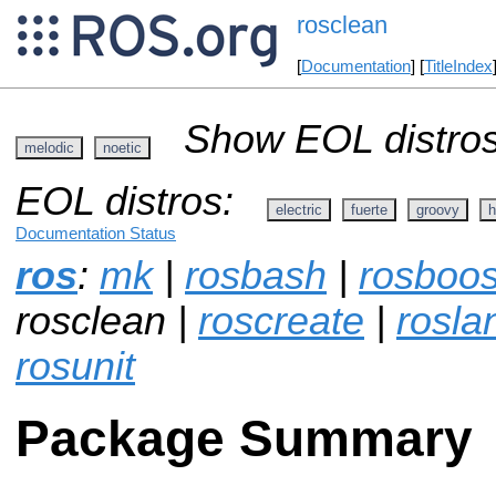
rosclean
[
Documentation
] [
TitleIndex
Show EOL distros
melodic
noetic
EOL distros:
electric
fuerte
groovy
h
Documentation Status
ros
:
mk
|
rosbash
|
rosboos
rosclean |
roscreate
|
rosla
rosunit
Package Summary