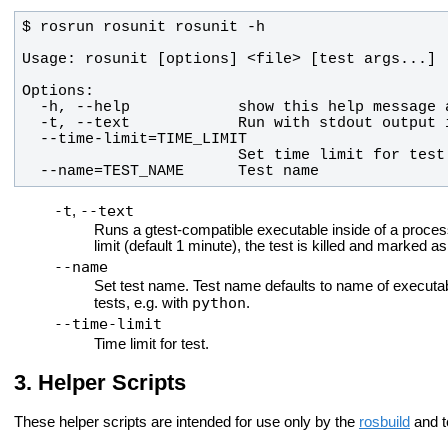
  --name=TEST_NAME      Test name
-t
--text
,
Runs a gtest-compatible executable inside of a process
limit (default 1 minute), the test is killed and marked a
--name
Set test name. Test name defaults to name of executa
python
tests, e.g. with
.
--time-limit
Time limit for test.
Helper Scripts
These helper scripts are intended for use only by the
rosbuild
and te