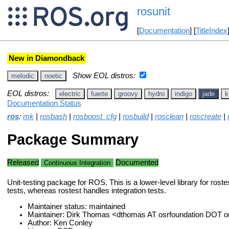
rosunit
[
Documentation
] [
TitleIndex
New in Diamondback
Show EOL distros:
melodic
noetic
EOL distros:
electric
fuerte
groovy
hydro
indigo
jade
k
Documentation Status
ros
:
mk
|
rosbash
|
rosboost_cfg
|
rosbuild
|
rosclean
|
roscreate
|
Package Summary
Released
Documented
Continuous Integration
Unit-testing package for ROS. This is a lower-level library for roste
tests, whereas rostest handles integration tests.
Maintainer status: maintained
Maintainer: Dirk Thomas <dthomas AT osrfoundation DOT o
Author: Ken Conley