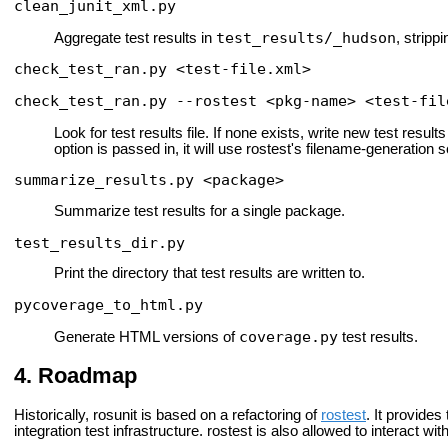
clean_junit_xml.py
test_results/_hudson
Aggregate test results in
, stripp
check_test_ran.py <test-file.xml>
check_test_ran.py --rostest <pkg-name> <test-fil
Look for test results file. If none exists, write new test results f
option is passed in, it will use rostest's filename-generation s
summarize_results.py <package>
Summarize test results for a single package.
test_results_dir.py
Print the directory that test results are written to.
pycoverage_to_html.py
coverage.py
Generate HTML versions of
test results.
Roadmap
Historically, rosunit is based on a refactoring of
rostest
. It provides
integration test infrastructure. rostest is also allowed to interact w