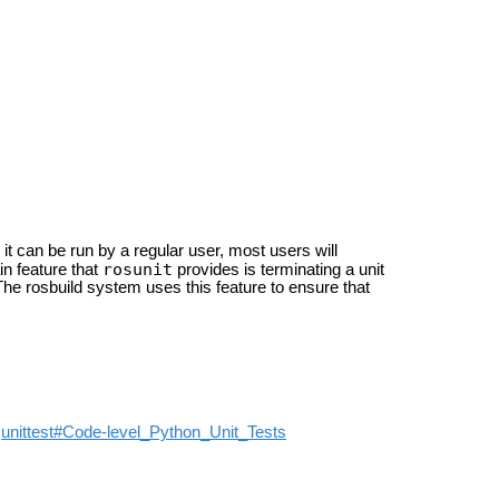
e it can be run by a regular user, most users will
rosunit
n feature that
provides is terminating a unit
 The rosbuild system uses this feature to ensure that
t
unittest#Code-level_Python_Unit_Tests