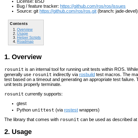
License: BSD
Bug / feature tracker:
https://github.com/ros/ros/issues
Source: git
https://github.com/ros/ros.git
(branch: jade-devel)
Contents
Overview
Usage
Helper Scripts
Roadmap
Overview
rosunit
is an internal tool for running unit tests within ROS. Whil
rosunit
generally use
indirectly via
rosbuild
test macros. The mai
test based on a timeout and generating an appropriate test failure.
unit tests properly terminate.
rosunit
currently supports:
gtest
unittest
Python
(via
rostest
wrappers)
rosunit
The library that comes with
can be used as described a
Usage