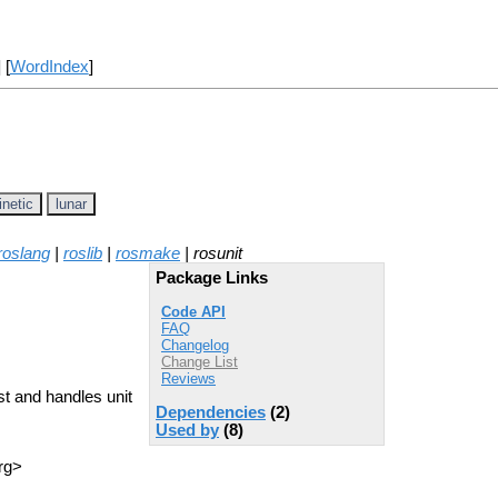
] [
WordIndex
]
inetic
lunar
roslang
|
roslib
|
rosmake
| rosunit
Package Links
Code API
FAQ
Changelog
Change List
Reviews
st and handles unit
Dependencies
(2)
Used by
(8)
rg>