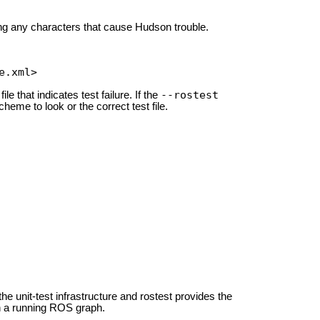
ing any characters that cause Hudson trouble.
e.xml>
--rostest
ile that indicates test failure. If the
cheme to look or the correct test file.
 the unit-test infrastructure and rostest provides the
ith a running ROS graph.