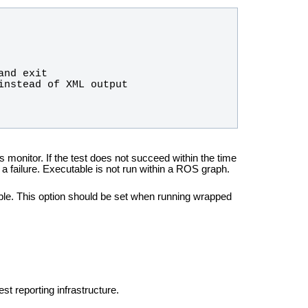
 monitor. If the test does not succeed within the time
s a failure. Executable is not run within a ROS graph.
ble. This option should be set when running wrapped
st reporting infrastructure.