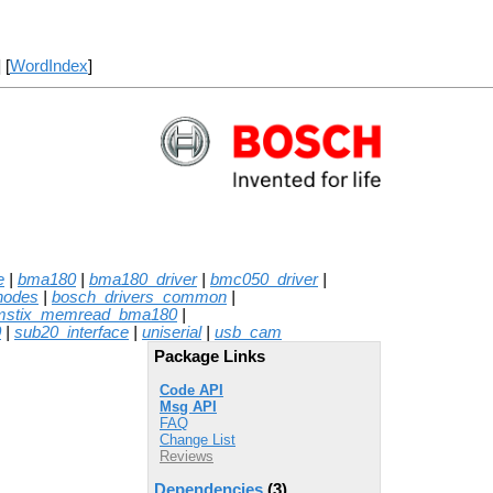
] [
WordIndex
]
e
|
bma180
|
bma180_driver
|
bmc050_driver
|
nodes
|
bosch_drivers_common
|
mstix_memread_bma180
|
0
|
sub20_interface
|
uniserial
|
usb_cam
Package Links
Code API
Msg API
FAQ
Change List
Reviews
Dependencies
(3)