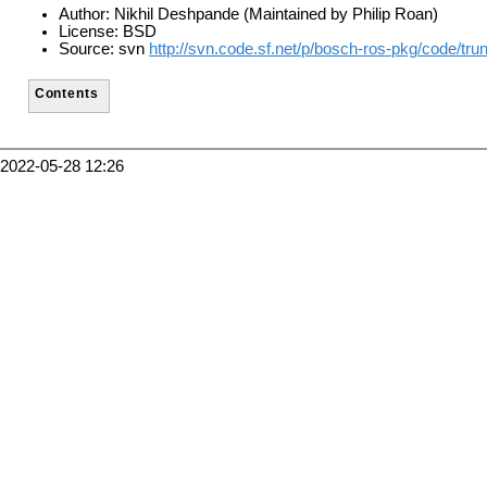
Author: Nikhil Deshpande (Maintained by Philip Roan)
License: BSD
Source: svn
http://svn.code.sf.net/p/bosch-ros-pkg/code/tr
Contents
2022-05-28 12:26