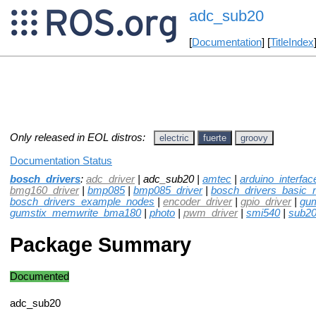
adc_sub20
[
Documentation
] [
TitleIndex
Only released in EOL distros:
electric
fuerte
groovy
Documentation Status
bosch_drivers
:
adc_driver
| adc_sub20 |
amtec
|
arduino_interfac
bmg160_driver
|
bmp085
|
bmp085_driver
|
bosch_drivers_basic_
bosch_drivers_example_nodes
|
encoder_driver
|
gpio_driver
|
gu
gumstix_memwrite_bma180
|
photo
|
pwm_driver
|
smi540
|
sub2
Package Summary
Documented
adc_sub20