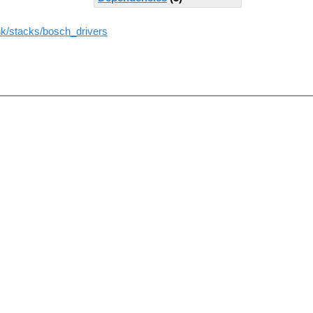
unk/stacks/bosch_drivers