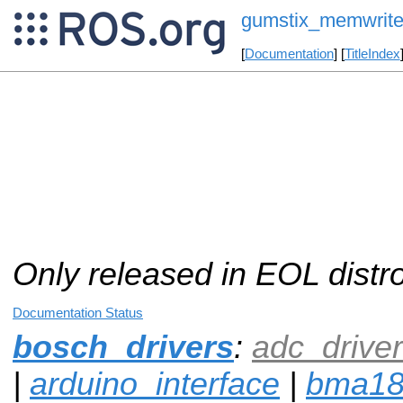
gumstix_memwrit
[
Documentation
] [
TitleIndex
Only released in EOL distr
Documentation Status
bosch_drivers
:
adc_driver
|
arduino_interface
|
bma1