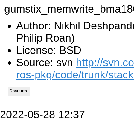
gumstix_memwrite_bma18
Author: Nikhil Deshpand
Philip Roan)
License: BSD
Source: svn
http://svn.c
ros-pkg/code/trunk/stac
Contents
2022-05-28 12:37