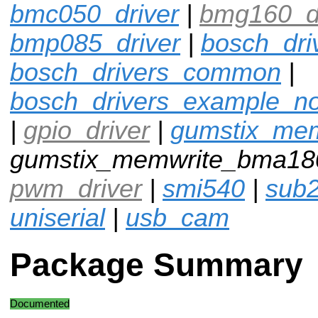
bmc050_driver
|
bmg160_dr
bmp085_driver
|
bosch_dri
bosch_drivers_common
|
bosch_drivers_example_n
|
gpio_driver
|
gumstix_me
gumstix_memwrite_bma18
pwm_driver
|
smi540
|
sub
uniserial
|
usb_cam
Package Summary
Documented