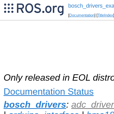
bosch_drivers_ex
[
Documentation
] [
TitleIndex
Only released in EOL distr
Documentation Status
bosch_drivers
:
adc_driver