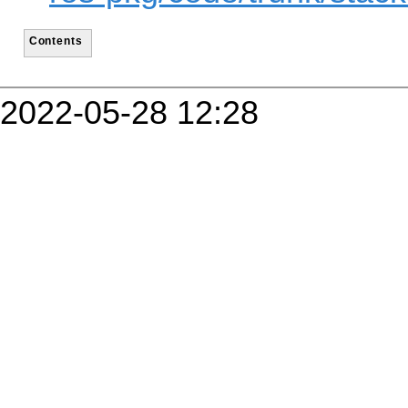
Contents
2022-05-28 12:28