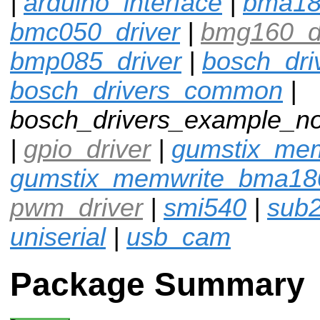
|
arduino_interface
|
bma1
bmc050_driver
|
bmg160_dr
bmp085_driver
|
bosch_dri
bosch_drivers_common
|
bosch_drivers_example_n
|
gpio_driver
|
gumstix_me
gumstix_memwrite_bma18
pwm_driver
|
smi540
|
sub
uniserial
|
usb_cam
Package Summary