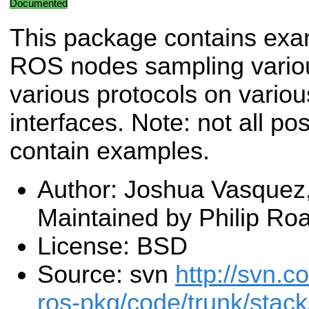
Documented
This package contains ex
ROS nodes sampling vario
various protocols on vario
interfaces. Note: not all p
contain examples.
Author: Joshua Vasquez,
Maintained by Philip Ro
License: BSD
Source: svn
http://svn.c
ros-pkg/code/trunk/stac