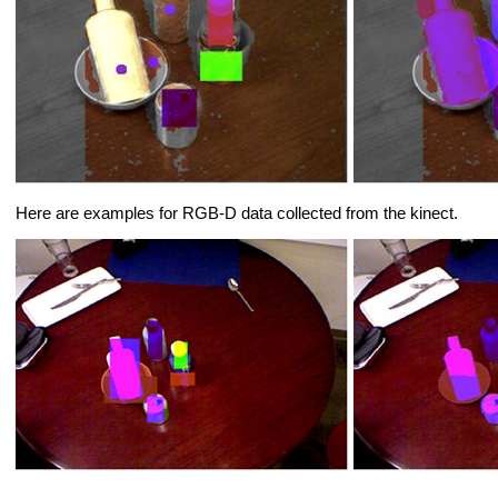
Here are examples for RGB-D data collected from the kinect.