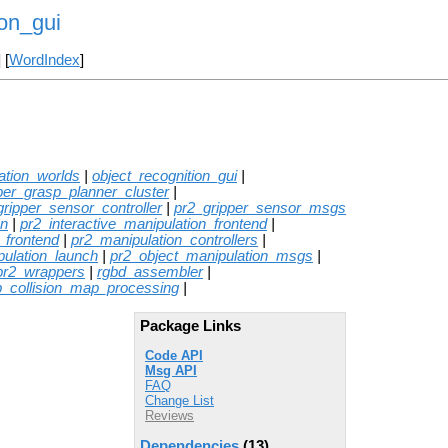
on_gui
] [
WordIndex
]
ation_worlds
|
object_recognition_gui
|
per_grasp_planner_cluster
|
gripper_sensor_controller
|
pr2_gripper_sensor_msgs
on
|
pr2_interactive_manipulation_frontend
|
_frontend
|
pr2_manipulation_controllers
|
pulation_launch
|
pr2_object_manipulation_msgs
|
pr2_wrappers
|
rgbd_assembler
|
p_collision_map_processing
|
Package Links
Code API
Msg API
FAQ
Change List
Reviews
Dependencies
(13)