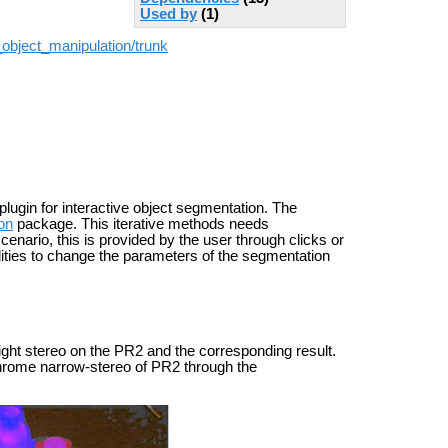
Used by
(1)
_object_manipulation/trunk
plugin for interactive object segmentation. The
on
package. This iterative methods needs
scenario, this is provided by the user through clicks or
lities to change the parameters of the segmentation
ight stereo on the PR2 and the corresponding result.
ochrome narrow-stereo of PR2 through the