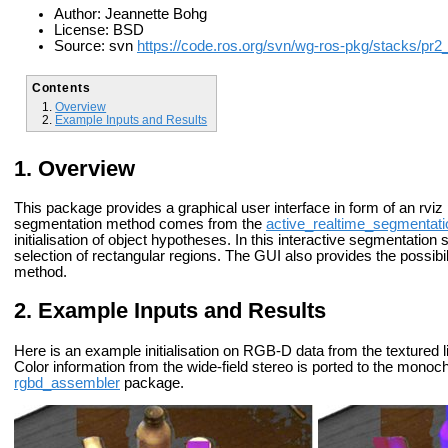
Author: Jeannette Bohg
License: BSD
Source: svn
https://code.ros.org/svn/wg-ros-pkg/stacks/pr2
Contents
Overview
Example Inputs and Results
Overview
This package provides a graphical user interface in form of an rviz 
segmentation method comes from the
active_realtime_segmentati
initialisation of object hypotheses. In this interactive segmentation 
selection of rectangular regions. The GUI also provides the possibi
method.
Example Inputs and Results
Here is an example initialisation on RGB-D data from the textured l
Color information from the wide-field stereo is ported to the mon
rgbd_assembler
package.