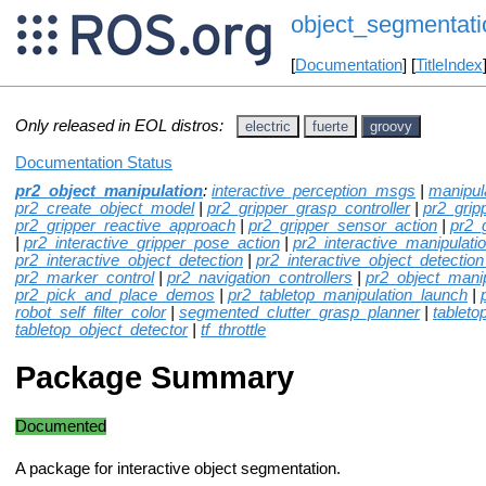
object_segmentati
[
Documentation
] [
TitleIndex
Only released in EOL distros:
electric
fuerte
groovy
Documentation Status
pr2_object_manipulation
:
interactive_perception_msgs
|
manipul
pr2_create_object_model
|
pr2_gripper_grasp_controller
|
pr2_grip
pr2_gripper_reactive_approach
|
pr2_gripper_sensor_action
|
pr2_
|
pr2_interactive_gripper_pose_action
|
pr2_interactive_manipulati
pr2_interactive_object_detection
|
pr2_interactive_object_detection
pr2_marker_control
|
pr2_navigation_controllers
|
pr2_object_mani
pr2_pick_and_place_demos
|
pr2_tabletop_manipulation_launch
|
robot_self_filter_color
|
segmented_clutter_grasp_planner
|
tableto
tabletop_object_detector
|
tf_throttle
Package Summary
Documented
A package for interactive object segmentation.