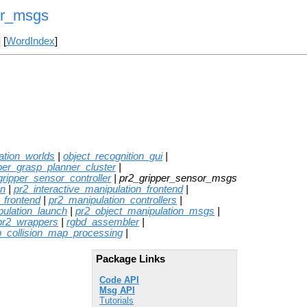
or_msgs
] [
WordIndex
]
ation_worlds
|
object_recognition_gui
|
per_grasp_planner_cluster
|
gripper_sensor_controller
| pr2_gripper_sensor_msgs
on
|
pr2_interactive_manipulation_frontend
|
_frontend
|
pr2_manipulation_controllers
|
pulation_launch
|
pr2_object_manipulation_msgs
|
pr2_wrappers
|
rgbd_assembler
|
p_collision_map_processing
|
Package Links
Code API
Msg API
Tutorials