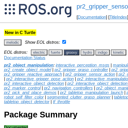
pr2_gripper_sens
[
Documentation
] [
TitleIndex
New in C Turtle
Show EOL distros:
melodic
EOL distros:
electric
fuerte
groovy
hydro
indigo
kinetic
Documentation Status
pr2_object_manipulation
:
interactive_perception_msgs
|
manipul
pr2_create_object_model
|
pr2_gripper_grasp_controller
|
pr2_grip
pr2_gripper_reactive_approach
|
pr2_gripper_sensor_action
|
pr2_
|
pr2_interactive_gripper_pose_action
|
pr2_interactive_manipulati
pr2_interactive_object_detection
|
pr2_interactive_object_detection
pr2_marker_control
|
pr2_navigation_controllers
|
pr2_object_mani
pr2_pick_and_place_demos
|
pr2_tabletop_manipulation_launch
|
robot_self_filter_color
|
segmented_clutter_grasp_planner
|
tableto
tabletop_object_detector
|
tf_throttle
Package Summary
Documented