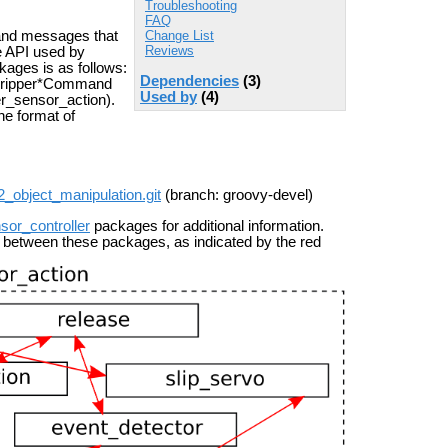
Troubleshooting
FAQ
Change List
and messages that
Reviews
e API used by
kages is as follows:
Dependencies
(3)
R2Gripper*Command
Used by
(4)
er_sensor_action).
he format of
r2_object_manipulation.git
(branch: groovy-devel)
sor_controller
packages for additional information.
 between these packages, as indicated by the red