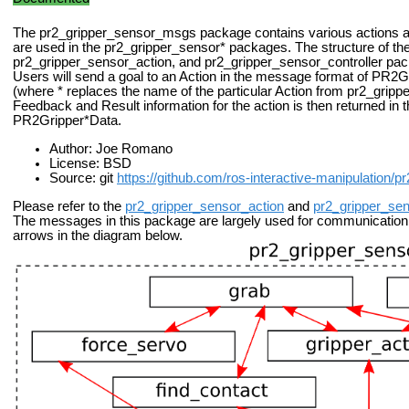
The pr2_gripper_sensor_msgs package contains various actions 
are used in the pr2_gripper_sensor* packages. The structure of th
pr2_gripper_sensor_action, and pr2_gripper_sensor_controller pac
Users will send a goal to an Action in the message format of P
(where * replaces the name of the particular Action from pr2_gripp
Feedback and Result information for the action is then returned in t
PR2Gripper*Data.
Author: Joe Romano
License: BSD
Source: git
https://github.com/ros-interactive-manipulation/p
Please refer to the
pr2_gripper_sensor_action
and
pr2_gripper_sen
The messages in this package are largely used for communication
arrows in the diagram below.