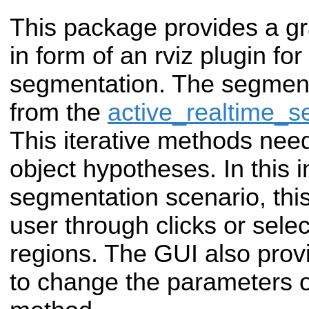
This package provides a gr
in form of an rviz plugin for
segmentation. The segmen
from the
active_realtime_s
This iterative methods needs
object hypotheses. In this i
segmentation scenario, this
user through clicks or selec
regions. The GUI also provi
to change the parameters 