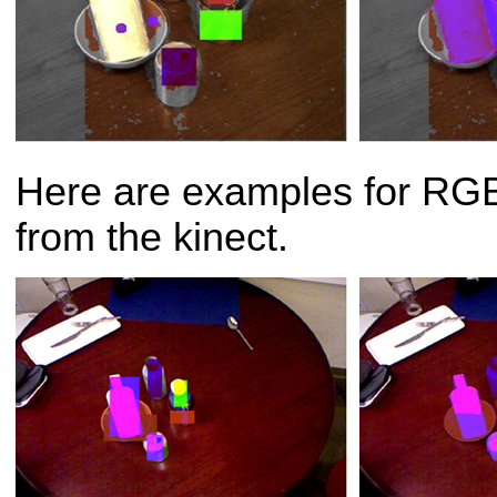
Here are examples for RGB
from the kinect.