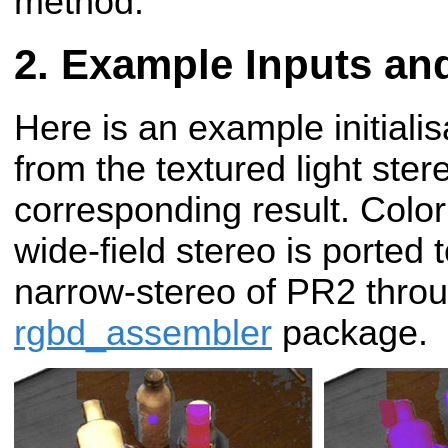
method.
Example Inputs an
Here is an example initial
from the textured light ste
corresponding result. Color
wide-field stereo is porte
narrow-stereo of PR2 throu
rgbd_assembler
package.