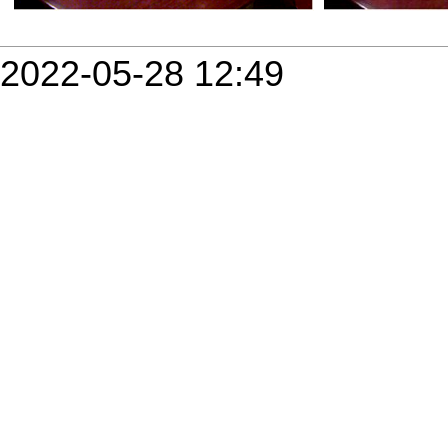
2022-05-28 12:49