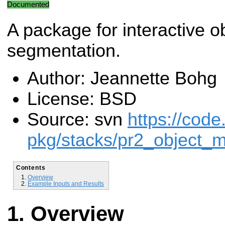
Documented
A package for interactive o
segmentation.
Author: Jeannette Bohg
License: BSD
Source: svn
https://code
pkg/stacks/pr2_object_m
Contents
Overview
Example Inputs and Results
Overview