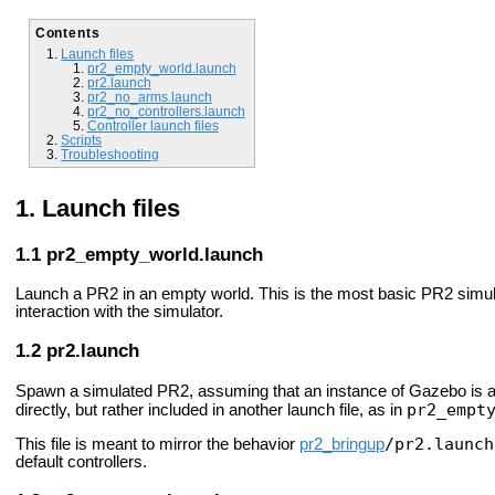
Contents
Launch files
pr2_empty_world.launch
pr2.launch
pr2_no_arms.launch
pr2_no_controllers.launch
Controller launch files
Scripts
Troubleshooting
Launch files
pr2_empty_world.launch
Launch a PR2 in an empty world. This is the most basic PR2 simulati
interaction with the simulator.
pr2.launch
Spawn a simulated PR2, assuming that an instance of Gazebo is alr
pr2_empt
directly, but rather included in another launch file, as in
/pr2.launch
This file is meant to mirror the behavior
pr2_bringup
default controllers.