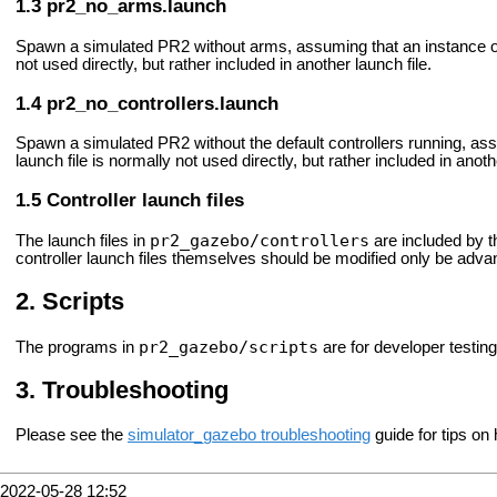
pr2_no_arms.launch
Spawn a simulated PR2 without arms, assuming that an instance of 
not used directly, but rather included in another launch file.
pr2_no_controllers.launch
Spawn a simulated PR2 without the default controllers running, as
launch file is normally not used directly, but rather included in anoth
Controller launch files
pr2_gazebo/controllers
The launch files in
are included by t
controller launch files themselves should be modified only be adv
Scripts
pr2_gazebo/scripts
The programs in
are for developer testing
Troubleshooting
Please see the
simulator_gazebo troubleshooting
guide for tips on
2022-05-28 12:52