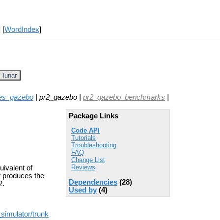
] [
WordIndex
]
lunar
es_gazebo
| pr2_gazebo |
pr2_gazebo_benchmarks
|
Package Links
Code API
Tutorials
Troubleshooting
FAQ
Change List
Reviews
uivalent of
r produces the
Dependencies
(28)
2.
Used by
(4)
simulator/trunk