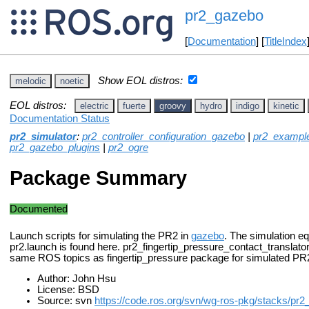
pr2_gazebo
[
Documentation
] [
TitleIndex
Show EOL distros:
melodic
noetic
EOL distros:
electric
fuerte
groovy
hydro
indigo
kinetic
Documentation Status
pr2_simulator
:
pr2_controller_configuration_gazebo
|
pr2_exampl
pr2_gazebo_plugins
|
pr2_ogre
Package Summary
Documented
Launch scripts for simulating the PR2 in
gazebo
. The simulation eq
pr2.launch is found here. pr2_fingertip_pressure_contact_translato
same ROS topics as fingertip_pressure package for simulated PR
Author: John Hsu
License: BSD
Source: svn
https://code.ros.org/svn/wg-ros-pkg/stacks/pr2_