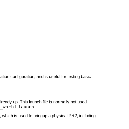
on configuration, and is useful for testing basic
eady up. This launch file is normally not used
y_world.launch
.
, which is used to bringup a physical PR2, including