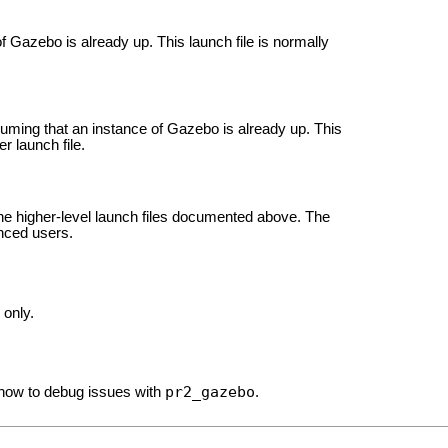
Gazebo is already up. This launch file is normally
suming that an instance of Gazebo is already up. This
er launch file.
he higher-level launch files documented above. The
anced users.
 only.
pr2_gazebo
 how to debug issues with
.