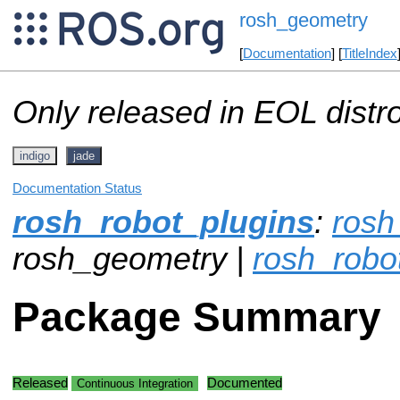
rosh_geometry
[
Documentation
] [
TitleIndex
Only released in EOL distr
indigo
jade
Documentation Status
rosh_robot_plugins
:
ros
rosh_geometry |
rosh_robo
Package Summary
Released
Documented
Continuous Integration