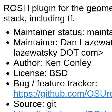
ROSH plugin for the geome
stack, including tf.
Maintainer status: maint
Maintainer: Dan Lazewa
lazewatsky DOT com>
Author: Ken Conley
License: BSD
Bug / feature tracker:
https://github.com/OSUr
Source: git