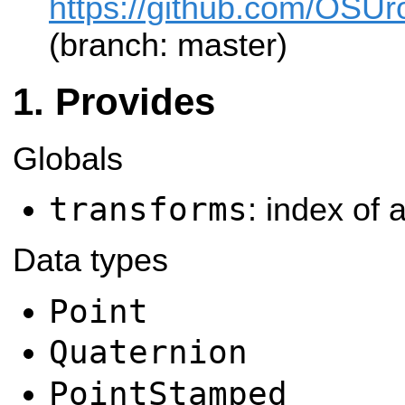
https://github.com/OSUro
(branch: master)
Provides
Globals
transforms
: index of a
Data types
Point
Quaternion
PointStamped