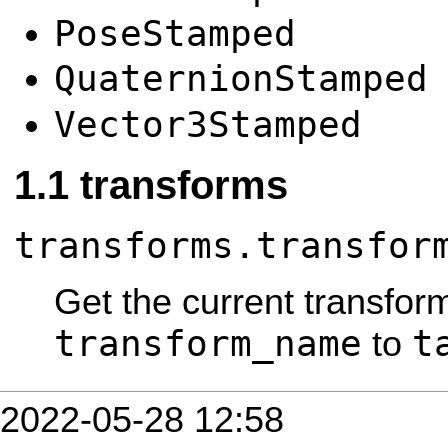
PoseStamped
QuaternionStamped
Vector3Stamped
transforms
transforms.transfor
Get the current transfor
transform_name
t
to
2022-05-28 12:58