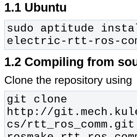
Ubuntu
sudo aptitude insta
electric-rtt-ros-co
Compiling from so
Clone the repository using
git clone 
http://git.mech.kul