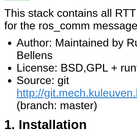
This stack contains all RTT
for the ros_comm messag
Author: Maintained by R
Bellens
License: BSD,GPL + run
Source: git
http://git.mech.kuleuven
(branch: master)
Installation