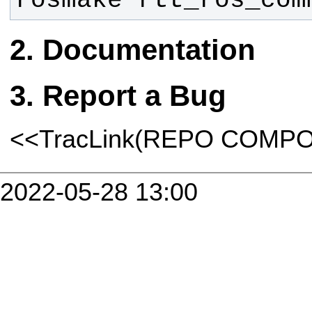
rosmake rtt_ros_com
Documentation
Report a Bug
<<TracLink(REPO COMP
2022-05-28 13:00