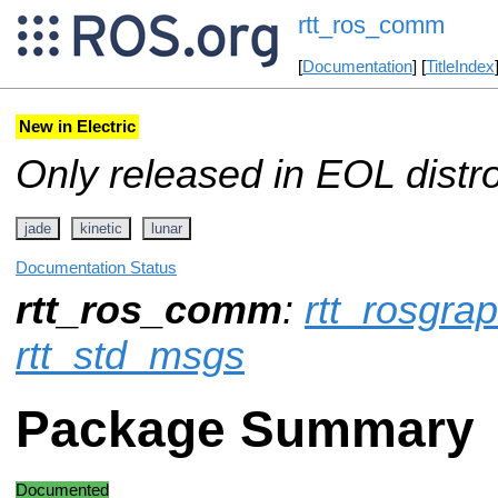
rtt_ros_comm
[
Documentation
] [
TitleIndex
New in Electric
Only released in EOL distr
jade
kinetic
lunar
Documentation Status
rtt_ros_comm
:
rtt_rosgr
rtt_std_msgs
Package Summary
Documented