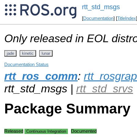
rtt_std_msgs
[
Documentation
] [
TitleIndex
Only released in EOL distr
jade
kinetic
lunar
Documentation Status
rtt_ros_comm
:
rtt_rosgr
rtt_std_msgs |
rtt_std_srvs
Package Summary
Released
Documented
Continuous Integration