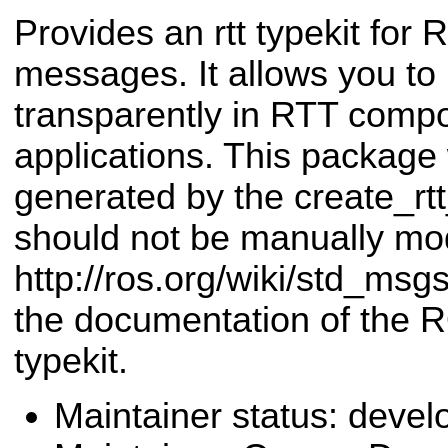
Provides an rtt typekit fo
messages. It allows you 
transparently in RTT comp
applications. This package
generated by the create_r
should not be manually mod
http://ros.org/wiki/std_msg
the documentation of the 
typekit.
Maintainer status: deve