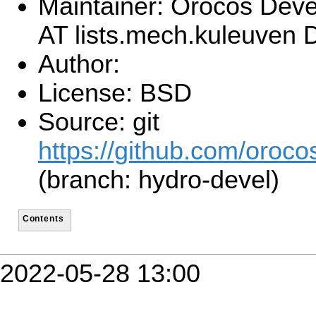
Maintainer: Orocos Dev
AT lists.mech.kuleuven
Author:
License: BSD
Source: git
https://github.com/orocos
(branch: hydro-devel)
Contents
2022-05-28 13:00