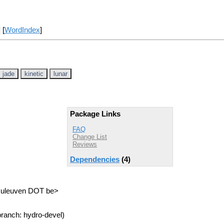
] [
WordIndex
]
jade
kinetic
lunar
Package Links
FAQ
Change List
Reviews
Dependencies
(4)
.kuleuven DOT be>
ranch: hydro-devel)