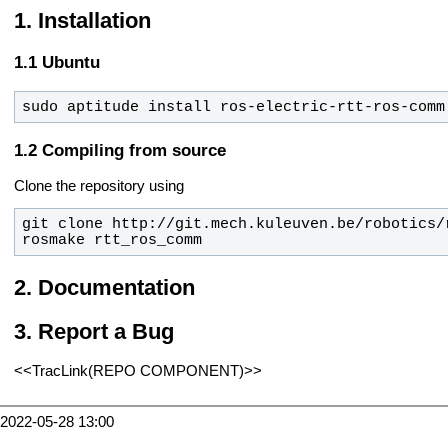
Installation
Ubuntu
sudo aptitude install ros-electric-rtt-ros-comm
Compiling from source
Clone the repository using
rosmake rtt_ros_comm
Documentation
Report a Bug
<<TracLink(REPO COMPONENT)>>
2022-05-28 13:00