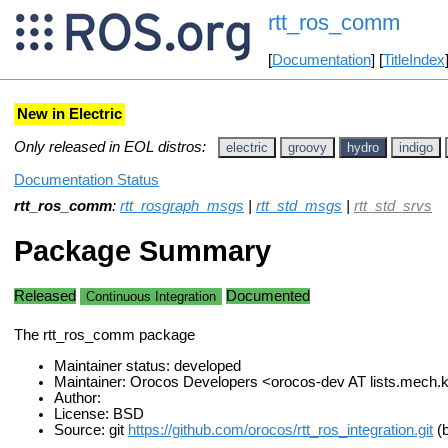
rtt_ros_comm
[
Documentation
] [
TitleIndex
New in Electric
Only released in EOL distros:
electric
groovy
hydro
indigo
Documentation Status
rtt_ros_comm
:
rtt_rosgraph_msgs
|
rtt_std_msgs
|
rtt_std_srvs
Package Summary
Released
Documented
Continuous Integration
The rtt_ros_comm package
Maintainer status: developed
Maintainer: Orocos Developers <orocos-dev AT lists.mech
Author:
License: BSD
Source: git
https://github.com/orocos/rtt_ros_integration.git
(b