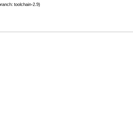
ranch: toolchain-2.9)