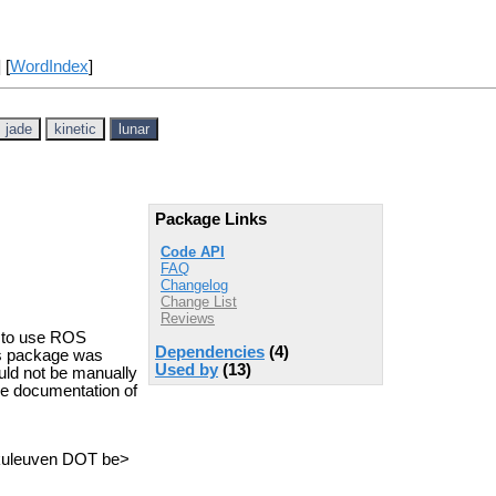
] [
WordIndex
]
jade
kinetic
lunar
Package Links
Code API
FAQ
Changelog
Change List
Reviews
u to use ROS
Dependencies
(4)
is package was
Used by
(13)
uld not be manually
he documentation of
.kuleuven DOT be>