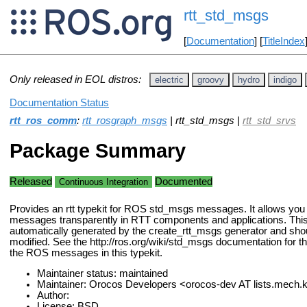
rtt_std_msgs
[
Documentation
] [
TitleIndex
Only released in EOL distros:
electric
groovy
hydro
indigo
Documentation Status
rtt_ros_comm
:
rtt_rosgraph_msgs
| rtt_std_msgs |
rtt_std_srvs
Package Summary
Released
Documented
Continuous Integration
Provides an rtt typekit for ROS std_msgs messages. It allows yo
messages transparently in RTT components and applications. Th
automatically generated by the create_rtt_msgs generator and sho
modified. See the http://ros.org/wiki/std_msgs documentation for t
the ROS messages in this typekit.
Maintainer status: maintained
Maintainer: Orocos Developers <orocos-dev AT lists.mech
Author:
License: BSD