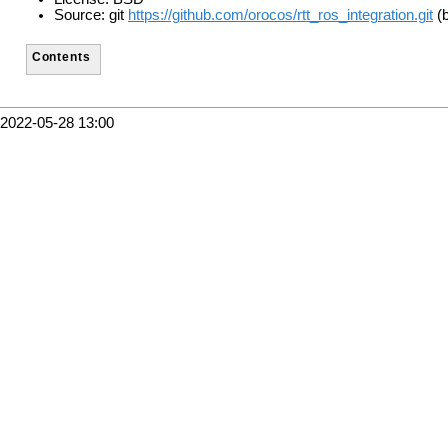
Source: git
https://github.com/orocos/rtt_ros_integration.git
(b
Contents
2022-05-28 13:00