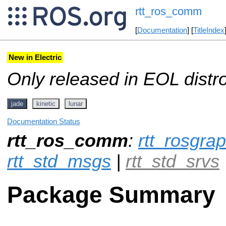
rtt_ros_comm
[
Documentation
] [
TitleIndex
New in Electric
Only released in EOL distr
jade
kinetic
lunar
Documentation Status
rtt_ros_comm
:
rtt_rosgr
rtt_std_msgs
|
rtt_std_srvs
Package Summary