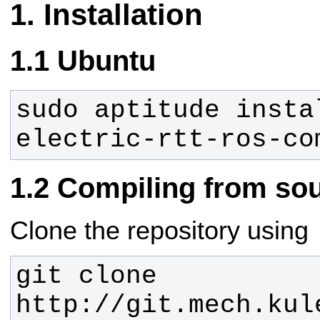
Installation
Ubuntu
sudo aptitude insta
electric-rtt-ros-co
Compiling from so
Clone the repository using
git clone 
http://git.mech.kul