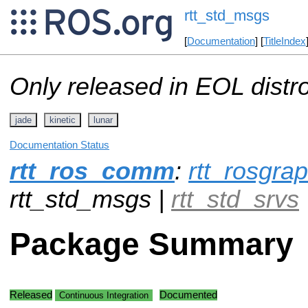
rtt_std_msgs
[
Documentation
] [
TitleIndex
Only released in EOL distr
jade
kinetic
lunar
Documentation Status
rtt_ros_comm
:
rtt_rosgr
rtt_std_msgs |
rtt_std_srvs
Package Summary
Released
Documented
Continuous Integration