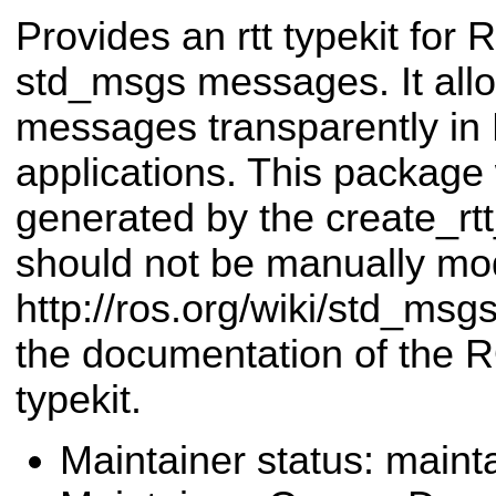
Provides an rtt typekit for
std_msgs messages. It all
messages transparently i
applications. This package
generated by the create_r
should not be manually mod
http://ros.org/wiki/std_msg
the documentation of the 
typekit.
Maintainer status: maint