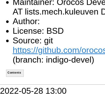
Maintainer: Orocos Dev
AT lists.mech.kuleuven
Author:
License: BSD
Source: git
https://github.com/orocos
(branch: indigo-devel)
Contents
2022-05-28 13:00