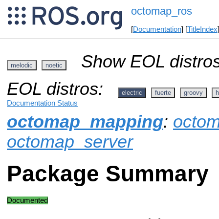
octomap_ros
[
Documentation
] [
TitleIndex
Show EOL distros
melodic
noetic
EOL distros:
electric
fuerte
groovy
h
Documentation Status
octomap_mapping
:
octo
octomap_server
Package Summary
Documented