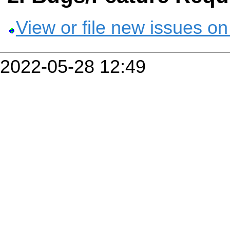
View or file new issues on
2022-05-28 12:49