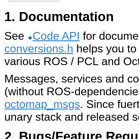
Documentation
See
Code API
for docume
conversions.h
helps you to
various ROS / PCL and Oc
Messages, services and co
(without ROS-dependencies)
octomap_msgs
. Since fuer
unary stack and released s
Bugs/Feature Requ