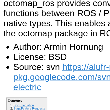
octomap_ros provides conv
functions between ROS / 
native types. This enables 
the octomap package in R
Author: Armin Hornung
License: BSD
Source: svn
https://alufr
pkg.googlecode.com/sv
electric
Contents
Documentation
Bugs/Feature Requests