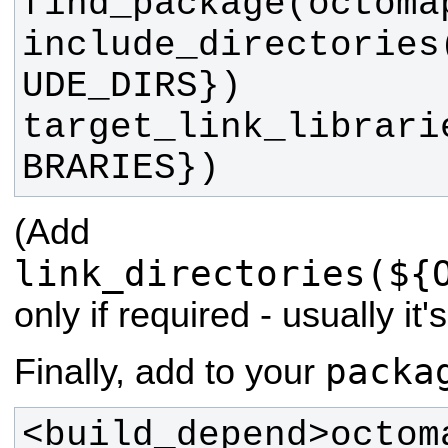
include_directories
target_link_librari
BRARIES})
(Add
link_directories(${
only if required - usually it
packa
Finally, add to your
<build_depend>octom