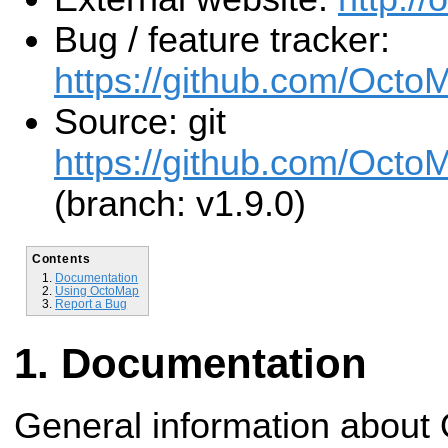
Bug / feature tracker:
https://github.com/Octo
Source: git
https://github.com/Octo
(branch: v1.9.0)
Contents
Documentation
Using OctoMap
Report a Bug
Documentation
General information about 