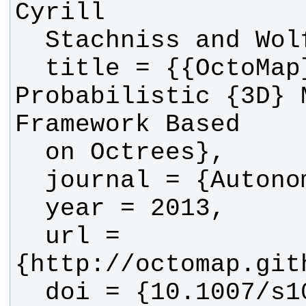
  title = {{OctoMap}: An Efficient 
Probabilistic {3D} M
  url = 
  doi = {10.1007/s10514-012-9321-