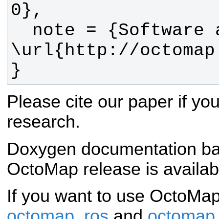
  note = {Software available at 
}
Please cite our paper if y
research.
Doxygen documentation bas
OctoMap release is availa
If you want to use OctoMa
octomap_ros
and
octomap