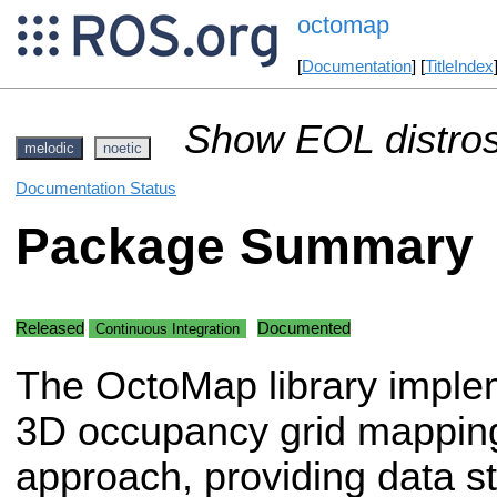
octomap
[
Documentation
] [
TitleIndex
Show EOL distros
melodic
noetic
Documentation Status
Package Summary
Released
Documented
Continuous Integration
The OctoMap library imple
3D occupancy grid mappin
approach, providing data s