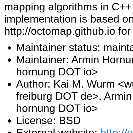
mapping algorithms in C+
implementation is based on
http://octomap.github.io for 
Maintainer status: maint
Maintainer: Armin Hornu
hornung DOT io>
Author: Kai M. Wurm <wu
freiburg DOT de>, Armi
hornung DOT io>
License: BSD
External website:
http://