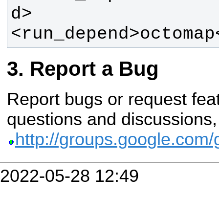
<run_depend>octomap
Report a Bug
Report bugs or request fe
questions and discussions, 
http://groups.google.com
2022-05-28 12:49