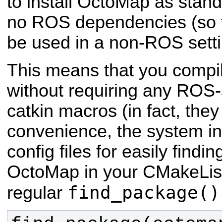
to install OctoMap as stand-
no ROS dependencies (so 
be used in a non-ROS setti
This means that you compi
without requiring any ROS-s
catkin macros (in fact, they
convenience, the system in
config files for easily findi
OctoMap in your CMakeLists
find_package()
regular