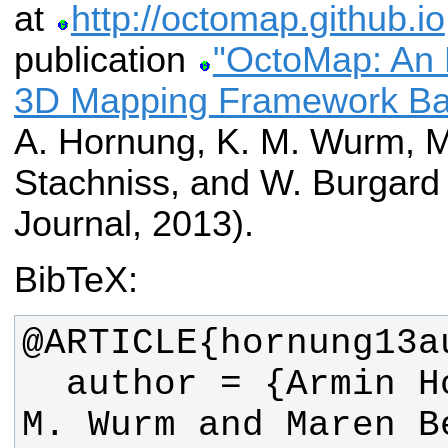
at
http://octomap.github.io
publication
"OctoMap: An Ef
3D Mapping Framework Ba
A. Hornung, K. M. Wurm, M
Stachniss, and W. Burgar
Journal, 2013).
BibTeX:
  author = {Armin Hornung and Kai 
M. Wurm and Maren B