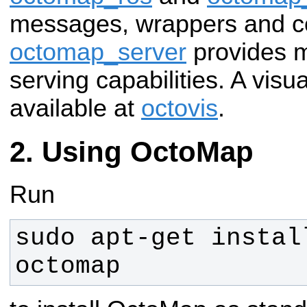
messages, wrappers and c
octomap_server
provides m
serving capabilities. A visua
available at
octovis
.
Using OctoMap
Run
sudo apt-get instal
octomap