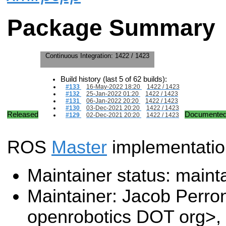
Package Summary
Continuous Integration:
1422 / 1423
Build history (last 5 of 62 builds):
#133
16-May-2022 18:20
1422 / 1423
#132
25-Jan-2022 01:20
1422 / 1423
#131
06-Jan-2022 20:20
1422 / 1423
#130
03-Dec-2021 20:20
1422 / 1423
Released
Documente
#129
02-Dec-2021 20:20
1422 / 1423
ROS
Master
implementatio
Maintainer status: maint
Maintainer: Jacob Perro
openrobotics DOT org>, 