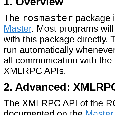
Overview
rosmaster
The
package 
Master
. Most programs will
with this package directly.
run automatically wheneve
all communication with th
XMLRPC APIs.
Advanced: XMLRPC
The XMLRPC API of the RO
documented on the
Master