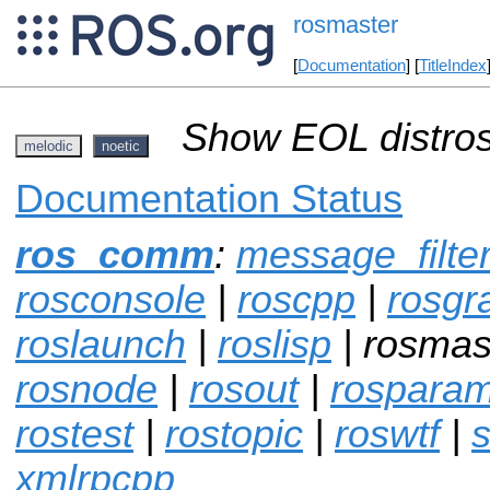
rosmaster
[
Documentation
] [
TitleIndex
Show EOL distros
melodic
noetic
Documentation Status
ros_comm
:
message_filte
rosconsole
|
roscpp
|
rosgr
roslaunch
|
roslisp
| rosmas
rosnode
|
rosout
|
rospara
rostest
|
rostopic
|
roswtf
|
s
xmlrpcpp