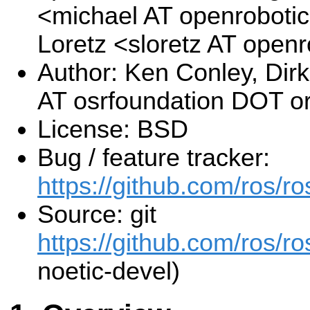
<michael AT openroboti
Loretz <sloretz AT open
Author: Ken Conley, Di
AT osrfoundation DOT o
License: BSD
Bug / feature tracker:
https://github.com/ros/
Source: git
https://github.com/ros/r
noetic-devel)