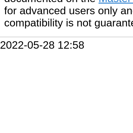
for advanced users only a
compatibility is not guarant
2022-05-28 12:58