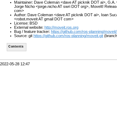
Maintainer: Dave Coleman <dave AT picknik DOT ai>, G.A. v
Jorge Nicho <jorge.nicho AT swri DOT org>, MoveIt! Rele
com>
Author: Dave Coleman <dave AT picknik DOT ai>, Ioan Suc
<robot.moveit AT gmail DOT com>
License: BSD
External website:
http://moveit.ros.org
Bug / feature tracker:
https://github.com/ros-planning/moveit
Source: git
https://github.com/ros-planning/moveit.git
(branch
Contents
2022-05-28 12:47