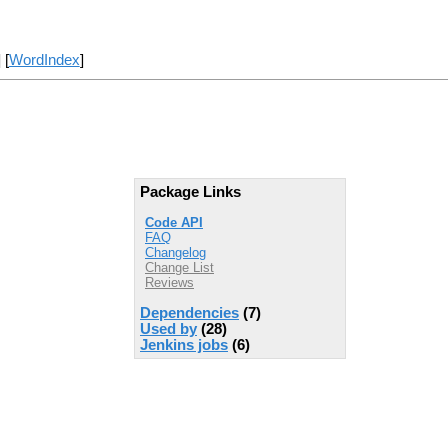
] [
WordIndex
]
Package Links
Code API
FAQ
Changelog
Change List
Reviews
Dependencies
(7)
Used by
(28)
Jenkins jobs
(6)