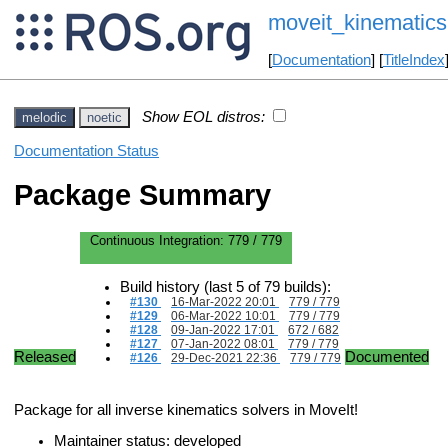
moveit_kinematics
[
Documentation
] [
TitleIndex
Show EOL distros:
melodic
noetic
Documentation Status
Package Summary
Continuous Integration:
779 / 779
Build history (last 5 of 79 builds):
#130
16-Mar-2022 20:01
779 / 779
#129
06-Mar-2022 10:01
779 / 779
#128
09-Jan-2022 17:01
672 / 682
#127
07-Jan-2022 08:01
779 / 779
Released
Documented
#126
29-Dec-2021 22:36
779 / 779
Package for all inverse kinematics solvers in MoveIt!
Maintainer status: developed