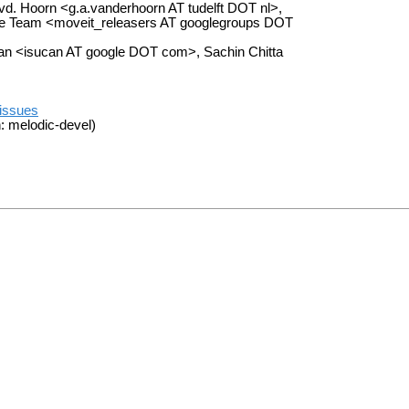
d. Hoorn <g.a.vanderhoorn AT tudelft DOT nl>,
ase Team <moveit_releasers AT googlegroups DOT
an <isucan AT google DOT com>, Sachin Chitta
/issues
: melodic-devel)