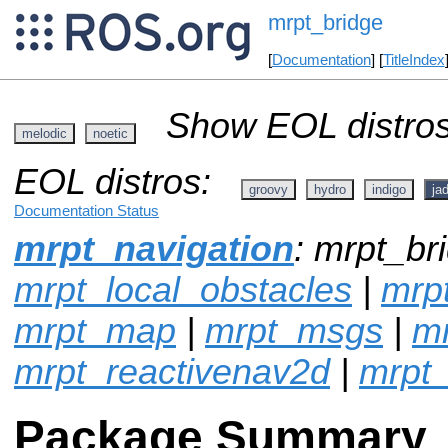
mrpt_bridge
[
Documentation
] [
TitleIndex
Show EOL distros
melodic
noetic
EOL distros:
groovy
hydro
indigo
ja
Documentation Status
mrpt_navigation
: mrpt_bri
mrpt_local_obstacles
|
mrpt
mrpt_map
|
mrpt_msgs
|
mr
mrpt_reactivenav2d
|
mrpt_
Package Summary