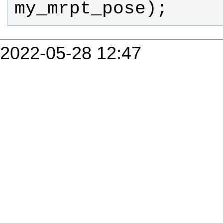
my_mrpt_pose
);
2022-05-28 12:47