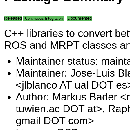
Released
Documented
Continuous Integration
C++ libraries to convert b
ROS and MRPT classes a
Maintainer status: maint
Maintainer: Jose-Luis B
<jlblanco AT ual DOT es
Author: Markus Bader <
tuwien.ac DOT at>, Raph
gmail DOT com>