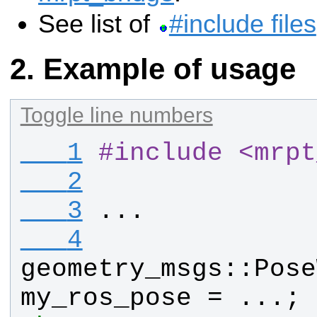
See list of
#include files
Example of usage
Toggle line numbers
   1
#
include <mrpt
   2
   3
...
   4
geometry_msgs
::
Pose
my_ros_pose
 = ...; 