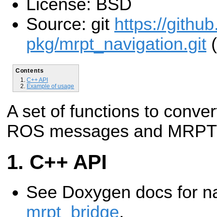
License: BSD
Source: git
https://githu
pkg/mrpt_navigation.git
(
Contents
C++ API
Example of usage
A set of functions to con
ROS messages and MRPT 
C++ API
See Doxygen docs for 
mrpt_bridge
.