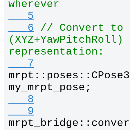
wherever
   5
   6
// Convert to 
(XYZ+YawPitchRoll) 
representation:
   7
mrpt
::
poses
::
CPose3
my_mrpt_pose
;
   8
   9
mrpt_bridge
::
conver