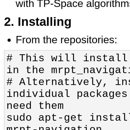
with TP-Space algorithm
Installing
From the repositories:
# This will install
# Alternatively, ins
individual packages
sudo apt-get instal
mrpt-navigation