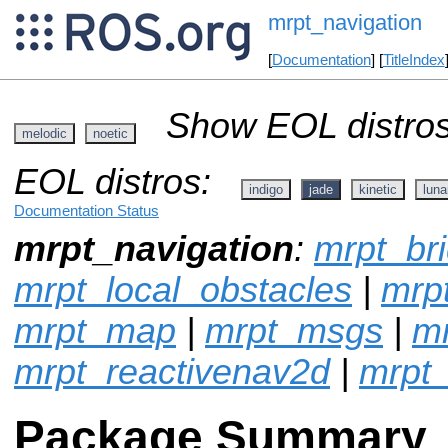
mrpt_navigation
[
Documentation
] [
TitleIndex
Show EOL distros
melodic
noetic
EOL distros:
indigo
jade
kinetic
luna
Documentation Status
mrpt_navigation
:
mrpt_br
mrpt_local_obstacles
|
mrpt
mrpt_map
|
mrpt_msgs
|
mr
mrpt_reactivenav2d
|
mrpt_
Package Summary