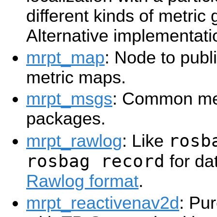
different kinds of metric
Alternative implementati
mrpt_map
: Node to publi
metric maps.
mrpt_msgs
: Common me
packages.
rosb
mrpt_rawlog
: Like
rosbag record
for da
Rawlog format
.
mrpt_reactivenav2d
: Pu