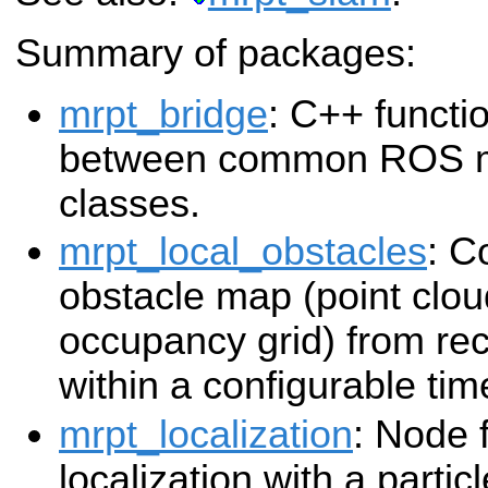
Summary of packages:
mrpt_bridge
: C++ functi
between common ROS 
classes.
mrpt_local_obstacles
: C
obstacle map (point clou
occupancy grid) from re
within a configurable ti
mrpt_localization
: Node 
localization with a partic