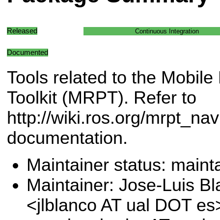
Released
Continuous Integration
Documented
Tools related to the Mobi
Toolkit (MRPT). Refer to
http://wiki.ros.org/mrpt_nav
documentation.
Maintainer status: maint
Maintainer: Jose-Luis B
<jlblanco AT ual DOT es