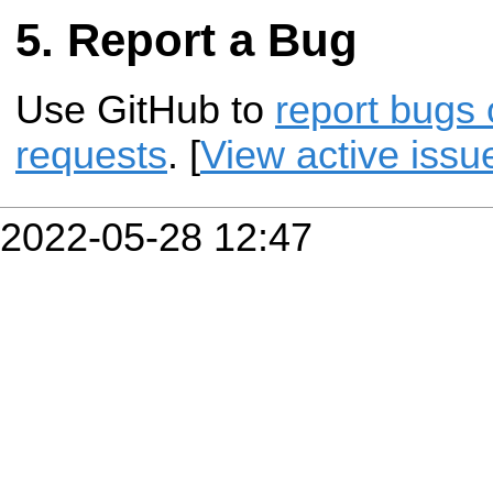
Report a Bug
Use GitHub to
report bugs 
requests
. [
View active issu
2022-05-28 12:47