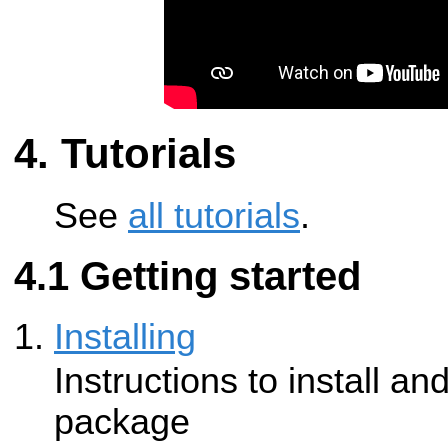
Tutorials
See
all tutorials
.
Getting started
Installing
Instructions to install an
package