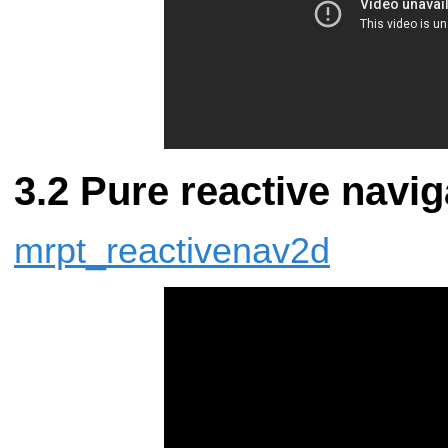
Pure reactive navig
mrpt_reactivenav2d