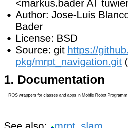
<markus.bader AT tuwie
Author: Jose-Luis Blanc
Bader
License: BSD
Source: git
https://githu
pkg/mrpt_navigation.git
(
Documentation
ROS wrappers for classes and apps in Mobile Robot Programmin
See also:
mrpt_slam
.