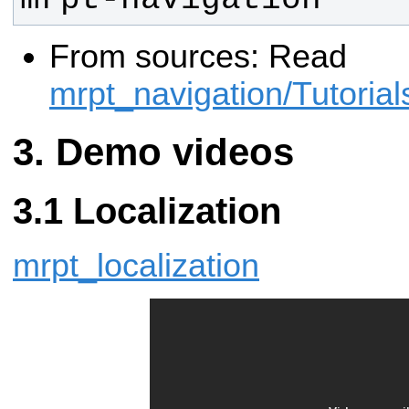
From sources: Read
mrpt_navigation/Tutorials
Demo videos
Localization
mrpt_localization