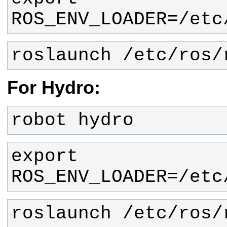
ROS_ENV_LOADER=/etc
roslaunch /etc/ros/
For Hydro:
robot hydro
export 
ROS_ENV_LOADER=/etc
roslaunch /etc/ros/