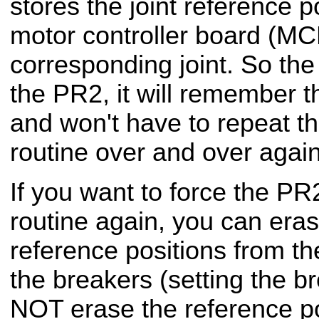
stores the joint reference po
motor controller board (MC
corresponding joint. So the
the PR2, it will remember t
and won't have to repeat t
routine over and over again
If you want to force the PR2
routine again, you can eras
reference positions from t
the breakers (setting the br
NOT erase the reference po