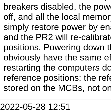
breakers disabled, the pow
off, and all the local memo
simply restore power by en
and the PR2 will re-calibrat
positions. Powering down t
obviously have the same eff
restarting the computers d
reference positions; the re
stored on the MCBs, not o
2022-05-28 12:51