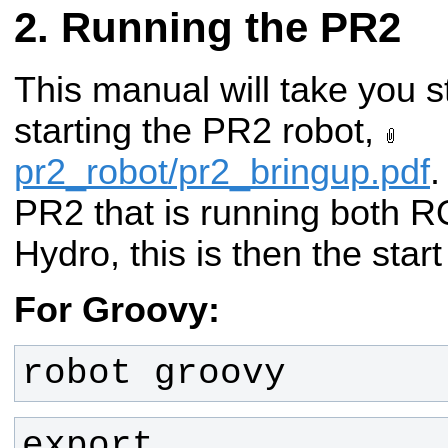
Running the PR2
This manual will take you s
starting the PR2 robot,
pr2_robot/pr2_bringup.pdf
.
PR2 that is running both
Hydro, this is then the star
For Groovy:
robot groovy
export 