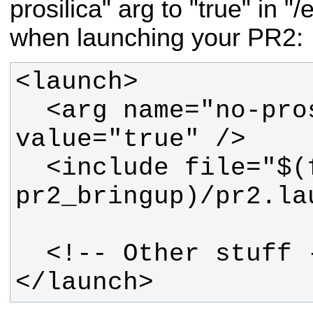
prosilica" arg to "true" in "
when launching your PR2:
  <arg name="no-prosilica" 
  <include file="$(find 
</launch>