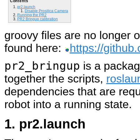
Contents
pr2.launch
Disable Prosilica Camera
Running the PR2
PR2 Bringup calibration
groovy files are no longer 
found here:
https://githu
pr2_bringup
is a package
together the scripts,
roslau
dependencies that are requ
robot into a running state.
pr2.launch