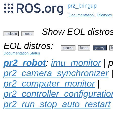
pr2_bringup
[
Documentation
] [
TitleIndex
Show EOL distros
melodic
noetic
EOL distros:
electric
fuerte
groovy
h
Documentation Status
pr2_robot
:
imu_monitor
| p
pr2_camera_synchronizer
pr2_computer_monitor
|
pr2_controller_configuratio
pr2_run_stop_auto_restart