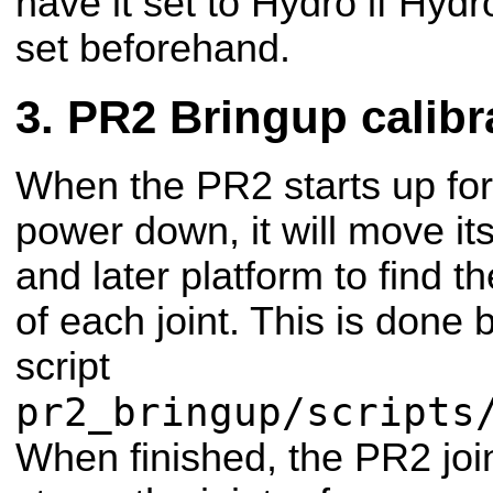
have it set to Hydro if Hyd
set beforehand.
PR2 Bringup calibr
When the PR2 starts up for 
power down, it will move it
and later platform to find t
of each joint. This is done 
script
pr2_bringup/scripts
When finished, the PR2 joint