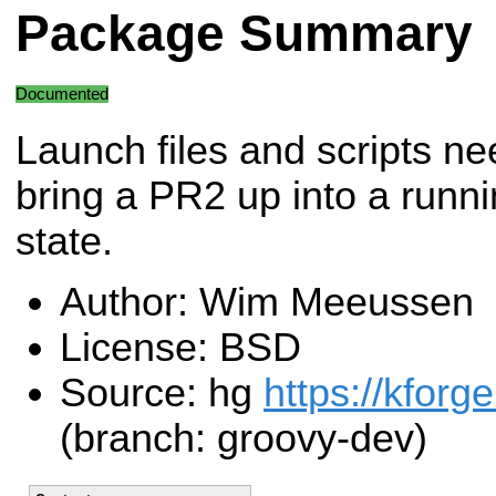
Package Summary
Documented
Launch files and scripts ne
bring a PR2 up into a runn
state.
Author: Wim Meeussen
License: BSD
Source: hg
https://kforg
(branch: groovy-dev)