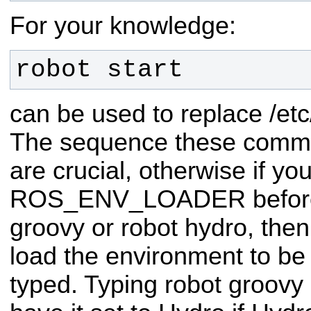
For your knowledge:
robot start
can be used to replace /etc
The sequence these comm
are crucial, otherwise if you
ROS_ENV_LOADER before s
groovy or robot hydro, then
load the environment to be
typed. Typing robot groovy af