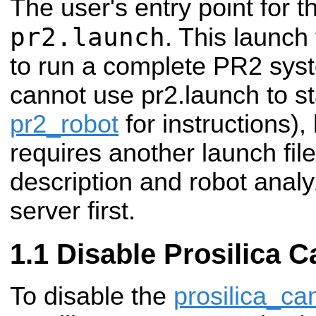
The user's entry point for th
pr2.launch
. This launch 
to run a complete PR2 sys
cannot use pr2.launch to st
pr2_robot
for instructions)
requires another launch file
description and robot anal
server first.
Disable Prosilica 
To disable the
prosilica_c