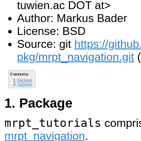
tuwien.ac DOT at>
Author: Markus Bader
License: BSD
Source: git
https://githu
pkg/mrpt_navigation.git
(
Contents
Package
Tutorials
Package
mrpt_tutorials
compris
mrpt_navigation
.