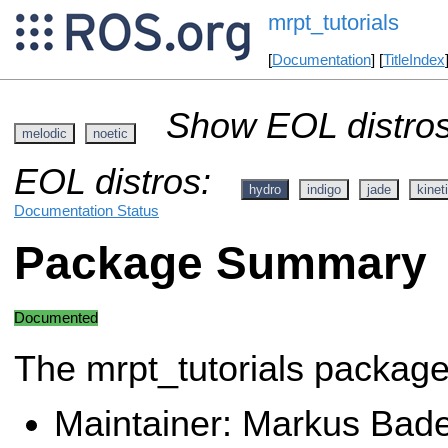
mrpt_tutorials
[
Documentation
] [
TitleIndex
Show EOL distros
melodic
noetic
EOL distros:
hydro
indigo
jade
kinet
Documentation Status
Package Summary
Documented
The mrpt_tutorials packag
Maintainer: Markus Bad