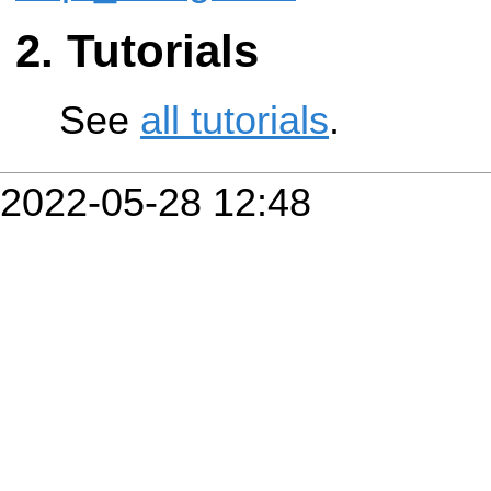
Tutorials
See
all tutorials
.
2022-05-28 12:48